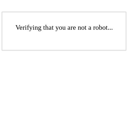
Verifying that you are not a robot...